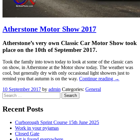
Atherstone Motor Show 2017
Atherstone’s very own Classic Car Motor Show took
place on the 10th of September 2017.
Took the family into town today to look at some of the classic cars
on show, in Atherstone at the Motor show today. The weather was
cool, but generally dry with only occasional light showers just to
remind you that autumn is on the way.
Continue reading
→
10 September 2017
by
admin
Categories:
General
Search
for:
Recent Posts
Curborough Sprint Course 15th June 2025
Work in your pyjamas
Closed Gate
Art is found everywhere