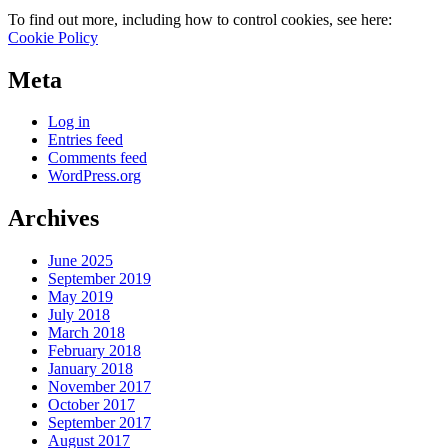
To find out more, including how to control cookies, see here:
Cookie Policy
Meta
Log in
Entries feed
Comments feed
WordPress.org
Archives
June 2025
September 2019
May 2019
July 2018
March 2018
February 2018
January 2018
November 2017
October 2017
September 2017
August 2017