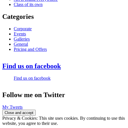
Class of its own
Categories
Corporate
Events
Galleries
General
Pricing and Offers
Find us on facebook
Find us on facebook
Follow me on Twitter
My Tweets
Privacy & Cookies: This site uses cookies. By continuing to use this
website, you agree to their use.