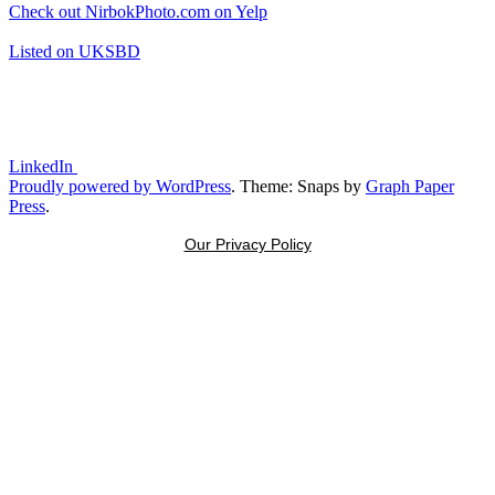
Check out NirbokPhoto.com on Yelp
Listed on UKSBD
LinkedIn
Proudly powered by WordPress
. Theme: Snaps by
Graph Paper
Press
.
Our Privacy Policy