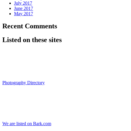
July 2017
June 2017
May 2017
Recent Comments
Listed on these sites
Photography Directory
We are listed on Bark.com