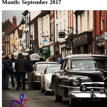
Month:
September 2017