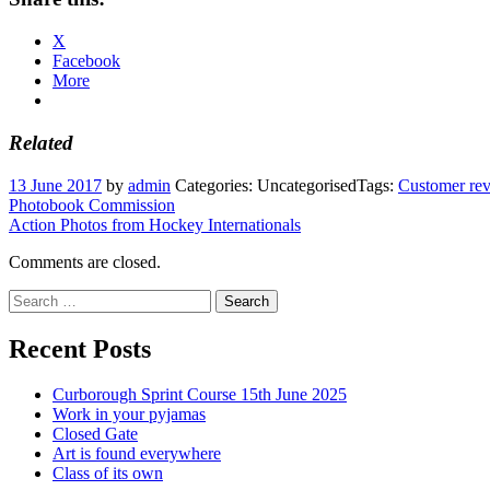
X
Facebook
More
Related
13 June 2017
by
admin
Categories: Uncategorised
Tags:
Customer re
Post
Photobook Commission
Action Photos from Hockey Internationals
navigation
Comments are closed.
Search
for:
Recent Posts
Curborough Sprint Course 15th June 2025
Work in your pyjamas
Closed Gate
Art is found everywhere
Class of its own