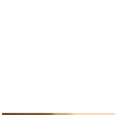
Corporate
Pricing
and
Offers
Contact
About
Galleries