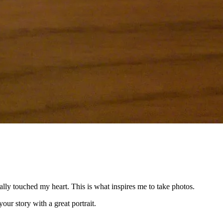
ally touched my heart. This is what inspires me to take photos.
our story with a great portrait.