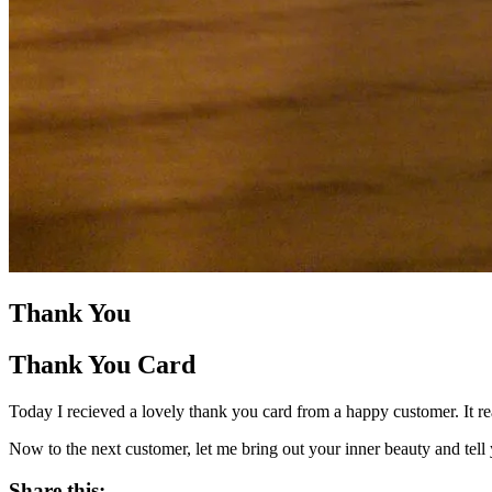
Thank You
Thank You Card
Today I recieved a lovely thank you card from a happy customer. It re
Now to the next customer, let me bring out your inner beauty and tell y
Share this: